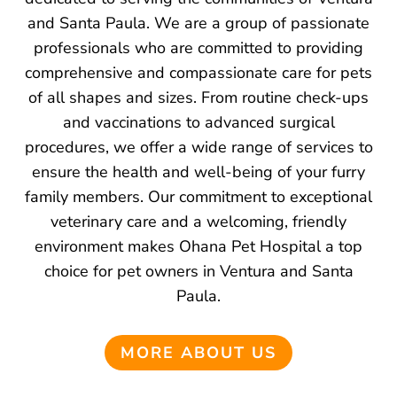
and Santa Paula. We are a group of passionate
professionals who are committed to providing
comprehensive and compassionate care for pets
of all shapes and sizes. From routine check-ups
and vaccinations to advanced surgical
procedures, we offer a wide range of services to
ensure the health and well-being of your furry
family members. Our commitment to exceptional
veterinary care and a welcoming, friendly
environment makes Ohana Pet Hospital a top
choice for pet owners in Ventura and Santa
Paula.
MORE ABOUT US