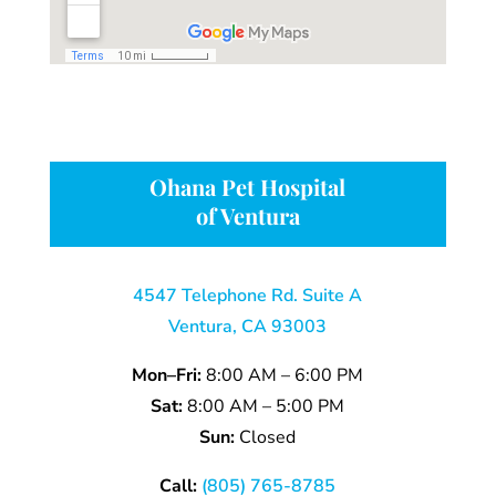
Ohana Pet Hospital
of Ventura
4547 Telephone Rd. Suite A
Ventura, CA 93003
Mon–Fri:
8:00 AM – 6:00 PM
Sat:
8:00 AM – 5:00 PM
Sun:
Closed
Call:
(805) 765-8785