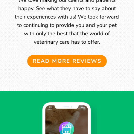
happy. See what they have to say about
their experiences with us! We look forward
to continuing to provide you and your pet
with only the best that the world of
veterinary care has to offer.
READ MORE REVIEWS