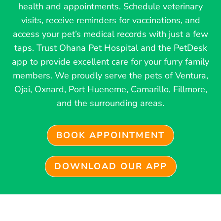
health and appointments. Schedule veterinary
visits, receive reminders for vaccinations, and
access your pet’s medical records with just a few
taps. Trust Ohana Pet Hospital and the PetDesk
app to provide excellent care for your furry family
members. We proudly serve the pets of Ventura,
Ojai, Oxnard, Port Hueneme, Camarillo, Fillmore,
and the surrounding areas.
BOOK APPOINTMENT
DOWNLOAD OUR APP