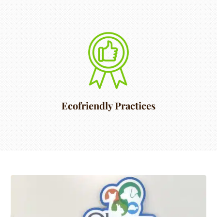
Ecofriendly Practices