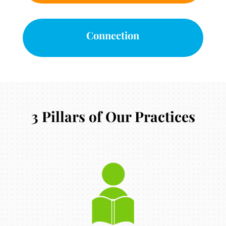
Connection
3 Pillars of Our Practices