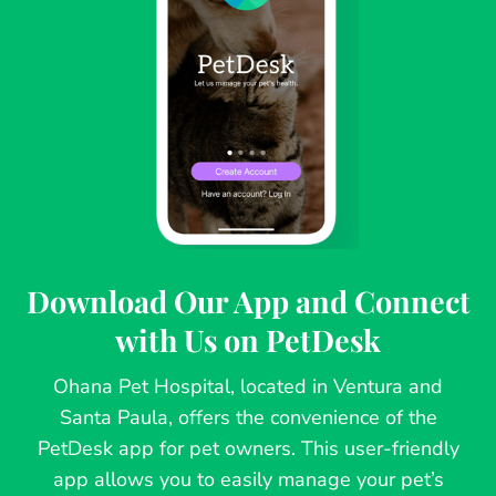
Download Our App and Connect
with Us on PetDesk
Ohana Pet Hospital, located in Ventura and
Santa Paula, offers the convenience of the
PetDesk app for pet owners. This user-friendly
app allows you to easily manage your pet’s