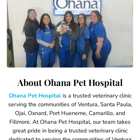
About Ohana Pet Hospital
Ohana Pet Hospital
is a trusted veterinary clinic
serving the communities of Ventura, Santa Paula,
Ojai, Oxnard, Port Hueneme, Camarillo, and
Fillmore. At Ohana Pet Hospital, our team takes
great pride in being a trusted veterinary clinic
dedicated to serving the communities of Ventura