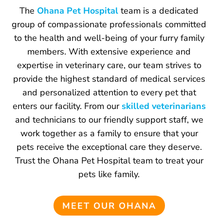
The
Ohana Pet Hospital
team is a dedicated
group of compassionate professionals committed
to the health and well-being of your furry family
members. With extensive experience and
expertise in veterinary care, our team strives to
provide the highest standard of medical services
and personalized attention to every pet that
enters our facility. From our
skilled veterinarians
and technicians to our friendly support staff, we
work together as a family to ensure that your
pets receive the exceptional care they deserve.
Trust the Ohana Pet Hospital team to treat your
pets like family.
MEET OUR OHANA