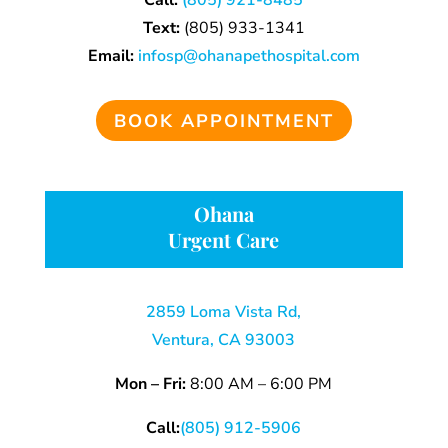
Call:
(805) 921-8485
Text:
(805)
933-
1341
Email:
infosp@ohanapethospital.com
BOOK APPOINTMENT
Ohana
Urgent Care
2859 Loma Vista Rd,
Ventura, CA 93003
Mon – Fri:
8:00 AM – 6:00 PM
Call:
(805) 912-5906