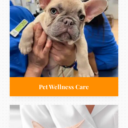
Pet Wellness Care