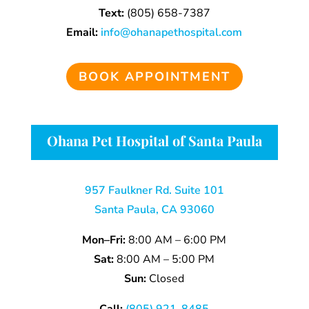
Text:
(805)
658-
7387
Email:
info@ohanapethospital.com
BOOK APPOINTMENT
Ohana Pet Hospital of Santa Paula
957 Faulkner Rd. Suite 101
Santa Paula, CA 93060
Mon–Fri:
8:00 AM – 6:00 PM
Sat:
8:00 AM – 5:00 PM
Sun:
Closed