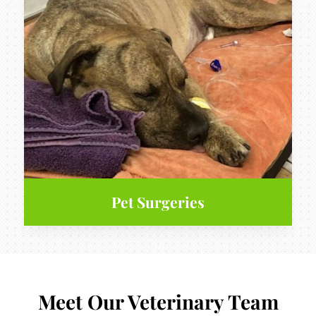
Pet Surgeries
Meet Our Veterinary Team