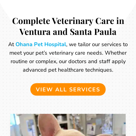
Complete Veterinary Care in
Ventura and Santa Paula
At
Ohana Pet Hospital
, we tailor our services to
meet your pet’s veterinary care needs. Whether
routine or complex, our doctors and staff apply
advanced pet healthcare techniques.
VIEW ALL SERVICES