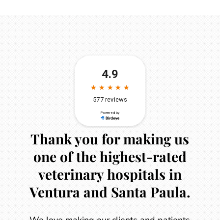
Thank you for making us
one of the highest-rated
veterinary hospitals in
Ventura and Santa Paula.
We love making our clients and patients