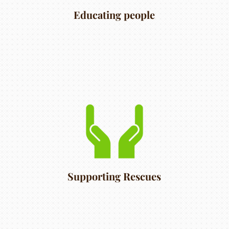
Educating people
Supporting Rescues