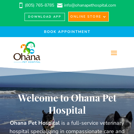
(805) 765-8785
info@ohanapethospital.com


ONLINE STORE
DOWNLOAD APP
BOOK APPOINTMENT
Welcome to Ohana Pet
Hospital
Ohana Pet Hospital
is a full-service veterinary
hospital specializing in compassionate care and