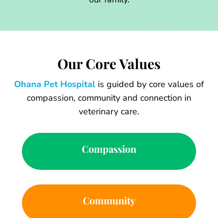
Our Core Values
Ohana Pet Hospital
is guided by core values of
compassion, community and connection in
veterinary care.
Compassion
Community