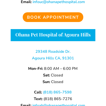
Email:
infouc@ohanapethospital.com
BOOK APPOINTMENT
Ohana Pet Hospital of Agoura Hills
29348 Roadside Dr.
Agoura Hills CA, 91301
Mon–Fri:
8:00 AM – 6:00 PM
Sat:
Closed
Sun:
Closed
Call:
(818) 865-7598
Text:
(818) 865-7276
Email:
infoah@ohanapethospital.com