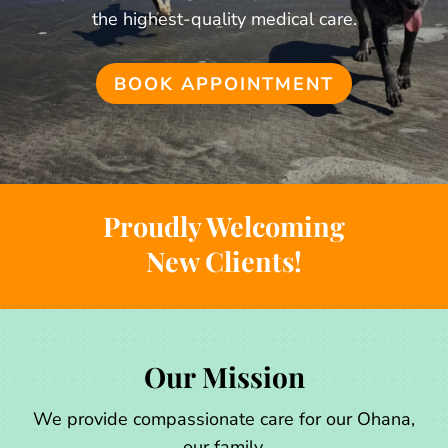
the highest-quality medical care.
BOOK APPOINTMENT
Proudly Welcoming
New Clients!
Our Mission
We provide compassionate care for our Ohana,
our family.