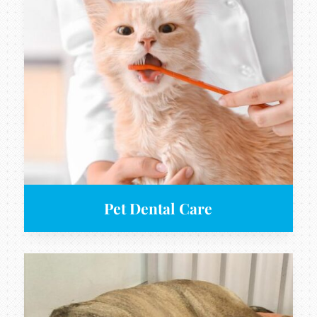
Pet Dental Care