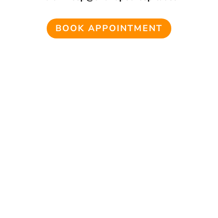
BOOK APPOINTMENT