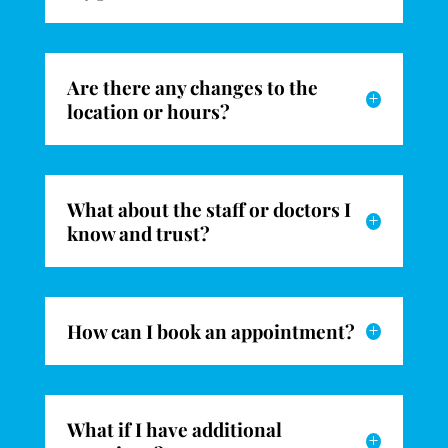
Are there any changes to the
L
location or hours?
What about the staff or doctors I
L
know and trust?
How can I book an appointment?
L
What if I have additional
L