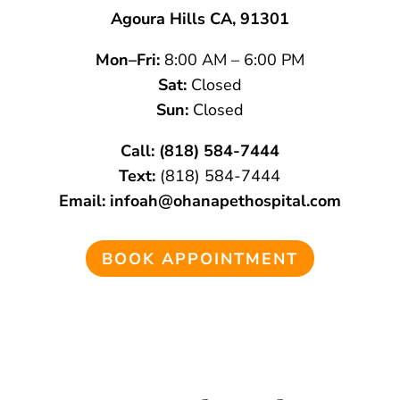
Agoura Hills CA, 91301
Mon–Fri:
8:00 AM – 6:00 PM
Sat:
Closed
Sun:
Closed
Call:
(818) 584-7444
Text:
(818) 584-7444
Email:
infoah@ohanapethospital.com
BOOK APPOINTMENT