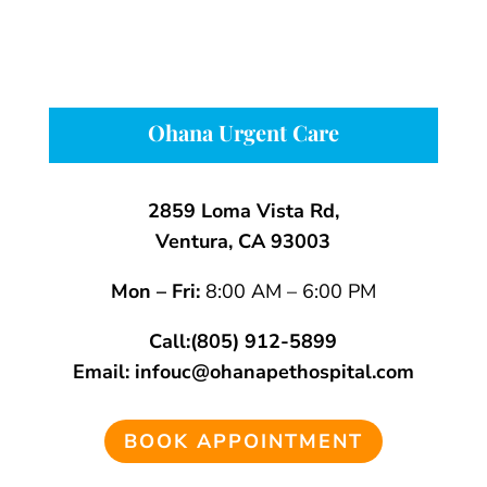
Ohana Urgent Care
2859 Loma Vista Rd,
Ventura, CA 93003
Mon – Fri:
8:00 AM – 6:00 PM
Call:
(805) 912-5899
Email:
infouc@ohanapethospital.com
BOOK APPOINTMENT