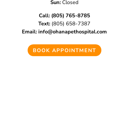
Sun:
Closed
Call:
(805) 765-8785
Text:
(805)
658-
7387
Email:
info@ohanapethospital.com
BOOK APPOINTMENT