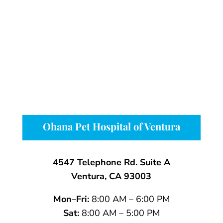
Ohana Pet Hospital of Ventura
4547 Telephone Rd. Suite A
Ventura, CA 93003
Mon–Fri:
8:00 AM – 6:00 PM
Sat:
8:00 AM – 5:00 PM