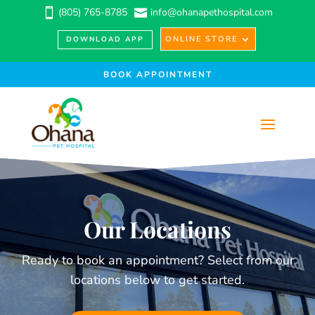
(805) 765-8785
info@ohanapethospital.com


ONLINE STORE
DOWNLOAD APP
BOOK APPOINTMENT
Our Locations
Ready to book an appointment? Select from our
locations below to get started.