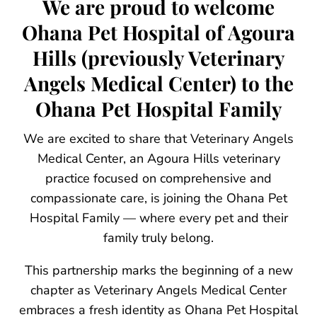
We are proud to welcome
Ohana Pet Hospital of Agoura
Hills (previously Veterinary
Angels Medical Center) to the
Ohana Pet Hospital Family
We are excited to share that Veterinary Angels
Medical Center, an Agoura Hills veterinary
practice focused on comprehensive and
compassionate care, is joining the Ohana Pet
Hospital Family — where every pet and their
family truly belong.
This partnership marks the beginning of a new
chapter as Veterinary Angels Medical Center
embraces a fresh identity as Ohana Pet Hospital