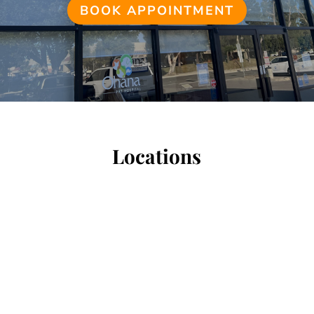
BOOK APPOINTMENT
Locations