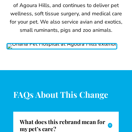
of Agoura Hills, and continues to deliver pet
wellness, soft tissue surgery, and medical care
for your pet. We also service avian and exotics,
small ruminants, pigs and zoo animals.
FAQs About This Change
What does this rebrand mean for
L
my pet’s care?