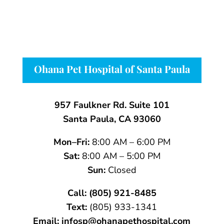
Ohana Pet Hospital of Santa Paula
957 Faulkner Rd. Suite 101
Santa Paula, CA 93060
Mon–Fri:
8:00 AM – 6:00 PM
Sat:
8:00 AM – 5:00 PM
Sun:
Closed
Call:
(805) 921-8485
Text:
(805)
933-
1341
Email:
infosp@ohanapethospital.com