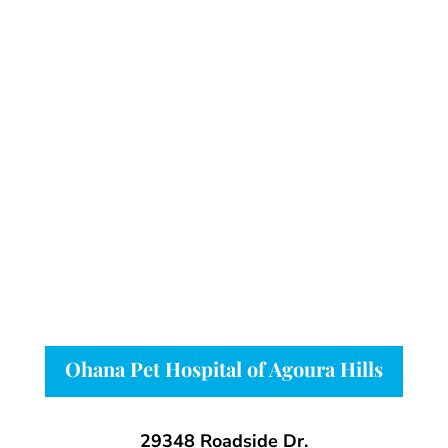
Ohana Pet Hospital of Agoura Hills
29348 Roadside Dr.