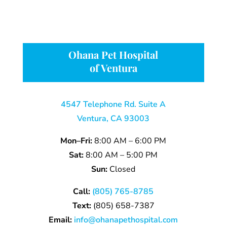
Ohana Pet Hospital
of Ventura
4547 Telephone Rd. Suite A
Ventura, CA 93003
Mon–Fri:
8:00 AM – 6:00 PM
Sat:
8:00 AM – 5:00 PM
Sun:
Closed
Call:
(805) 765-8785
Text:
(805)
658-
7387
Email:
info@ohanapethospital.com