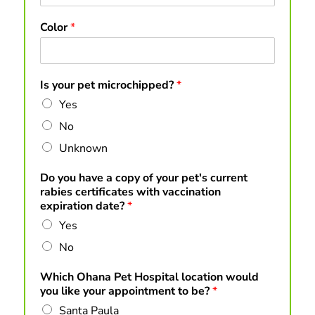
Color
*
Is your pet microchipped?
*
Yes
No
Unknown
Do you have a copy of your pet's current
rabies certificates with vaccination
expiration date?
*
Yes
No
Which Ohana Pet Hospital location would
you like your appointment to be?
*
Santa Paula