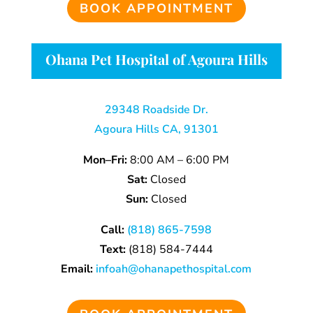
BOOK APPOINTMENT
Ohana Pet Hospital of Agoura Hills
29348 Roadside Dr.
Agoura Hills CA, 91301
Mon–Fri:
8:00 AM – 6:00 PM
Sat:
Closed
Sun:
Closed
Call:
(818) 865-7598
Text:
(818) 584-7444
Email:
infoah@ohanapethospital.com