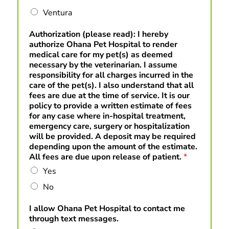
Ventura
Authorization (please read): I hereby
authorize Ohana Pet Hospital to render
medical care for my pet(s) as deemed
necessary by the veterinarian. I assume
responsibility for all charges incurred in the
care of the pet(s). I also understand that all
fees are due at the time of service. It is our
policy to provide a written estimate of fees
for any case where in-hospital treatment,
emergency care, surgery or hospitalization
will be provided. A deposit may be required
depending upon the amount of the estimate.
All fees are due upon release of patient.
*
Yes
No
I allow Ohana Pet Hospital to contact me
through text messages.