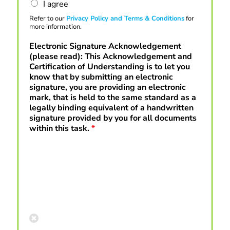
I agree
Refer to our
Privacy Policy and Terms & Conditions
for
more information.
Electronic Signature Acknowledgement
(please read): This Acknowledgement and
Certification of Understanding is to let you
know that by submitting an electronic
signature, you are providing an electronic
mark, that is held to the same standard as a
legally binding equivalent of a handwritten
signature provided by you for all documents
within this task.
*