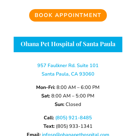
BOOK APPOINTMENT
Ohana Pet Hospital of Santa Paula
957 Faulkner Rd. Suite 101
Santa Paula, CA 93060
Mon–Fri:
8:00 AM – 6:00 PM
Sat:
8:00 AM – 5:00 PM
Sun:
Closed
Call:
(805) 921-8485
Text:
(805)
933-
1341
Email:
infosp@ohanapethospital.com