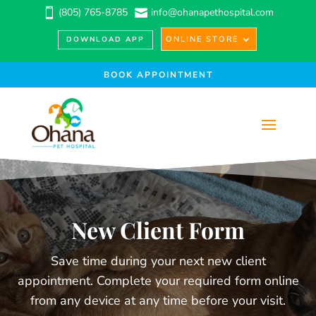
(805) 765-8785
info@ohanapethospital.com


ONLINE STORE
DOWNLOAD APP
BOOK APPOINTMENT
New Client Form
Save time during your next new client
appointment. Complete your required form online
from any device at any time before your visit.