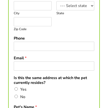
City
State
Zip Code
Phone
Email
*
Is this the same address at which the pet
currently resides?
Yes
No
Pet's Name
*