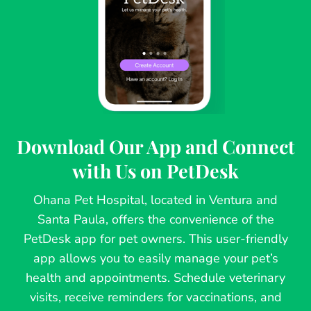
Download Our App and Connect
with Us on PetDesk
Ohana Pet Hospital, located in Ventura and
Santa Paula, offers the convenience of the
PetDesk app for pet owners. This user-friendly
app allows you to easily manage your pet’s
health and appointments. Schedule veterinary
visits, receive reminders for vaccinations, and