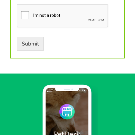
Submit