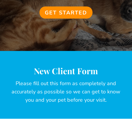
GET STARTED
New Client Form
Please fill out this form as completely and
accurately as possible so we can get to know
you and your pet before your visit.