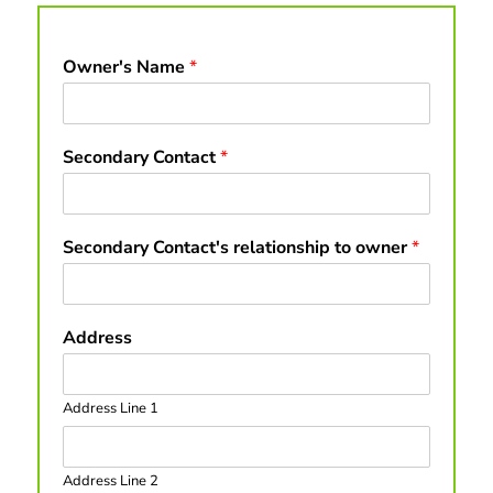
Owner's Name
*
Secondary Contact
*
Secondary Contact's relationship to owner
*
Address
Address Line 1
Address Line 2