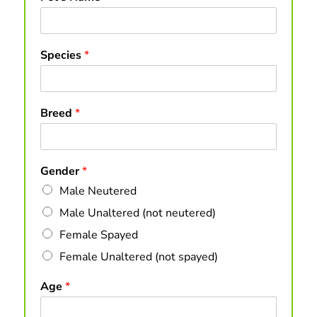
Species
*
Breed
*
Gender
*
Male Neutered
Male Unaltered (not neutered)
Female Spayed
Female Unaltered (not spayed)
Age
*