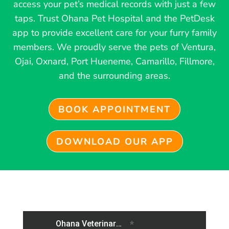
access your pet’s medical records with just a few
taps. Trust Ohana Pet Hospital and the PetDesk
app to provide excellent care for your furry family
members. We proudly serve the pets of Ventura,
Ojai, Oxnard, Port Hueneme, Camarillo, Fillmore,
and the surrounding areas.
BOOK APPOINTMENT
DOWNLOAD OUR APP