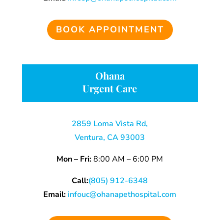
BOOK APPOINTMENT
Ohana
Urgent Care
2859 Loma Vista Rd,
Ventura, CA 93003
Mon – Fri:
8:00 AM – 6:00 PM
Call:
(805) 912-6348
Email:
infouc@ohanapethospital.com